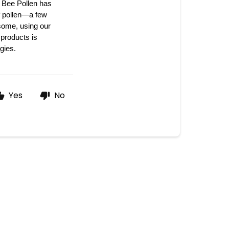
Bee Pollen has 
f pollen—a few 
some, using our 
products is 
gies. 
Yes
No