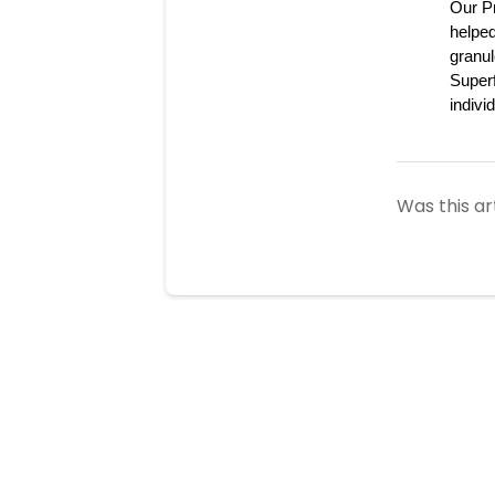
Our Pr
helped
granul
Superf
indivi
Was this ar