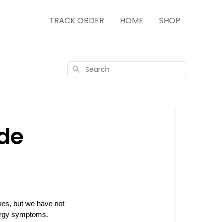
TRACK ORDER
HOME
SHOP
Search
ide
es, but we have not 
lergy symptoms. 