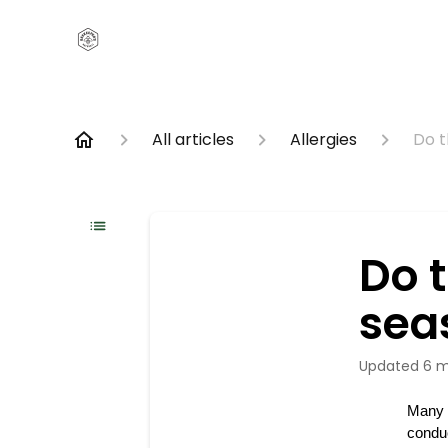
All articles
Allergies
Do t
Do 
seas
Updated
6 m
Many o
conduc