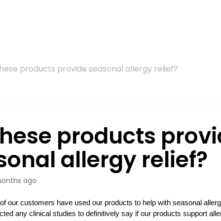
hese products provide seasonal allergy relief?
these products prov
onal allergy relief?
onths ago
f our customers have used our products to help with seasonal allergi
ted any clinical studies to definitively say if our products support al