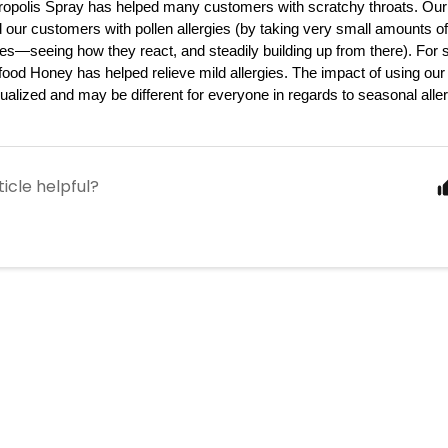
opolis Spray has helped many customers with scratchy throats. Our 
 our customers with pollen allergies (by taking very small amounts o
es—seeing how they react, and steadily building up from there). For 
ood Honey has helped relieve mild allergies. The impact of using our 
dualized and may be different for everyone in regards to seasonal aller
ticle helpful?