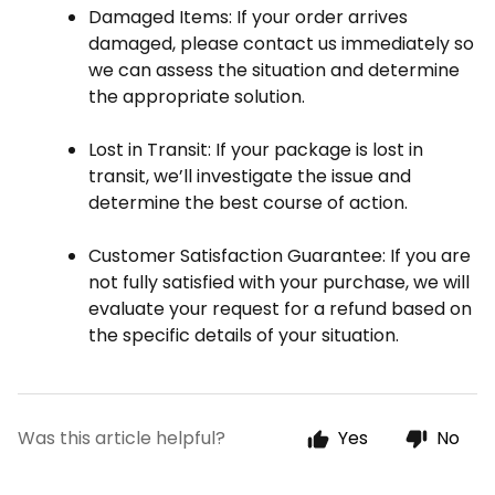
Damaged Items
: If your order arrives
damaged, please contact us immediately so
we can assess the situation and determine
the appropriate solution.
Lost in Transit
: If your package is lost in
transit, we’ll investigate the issue and
determine the best course of action.
Customer Satisfaction Guarantee
: If you are
not fully satisfied with your purchase, we will
evaluate your request for a refund based on
the specific details of your situation.
Was this article helpful?
Yes
No