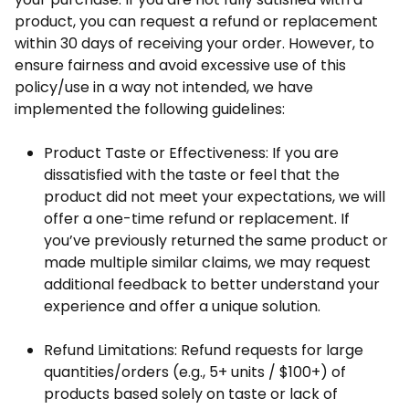
product, you can request a refund or replacement
within 30 days of receiving your order. However, to
ensure fairness and avoid excessive use of this
policy/use in a way not intended, we have
implemented the following guidelines:
Product Taste or Effectiveness: If you are
dissatisfied with the taste or feel that the
product did not meet your expectations, we will
offer a one-time refund or replacement. If
you’ve previously returned the same product or
made multiple similar claims, we may request
additional feedback to better understand your
experience and offer a unique solution.
Refund Limitations: Refund requests for large
quantities/orders (e.g., 5+ units / $100+) of
products based solely on taste or lack of