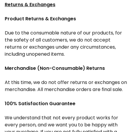
Returns & Exchanges
Product Returns & Exchanges
Due to the consumable nature of our products, for
the safety of all customers, we do not accept
returns or exchanges under any circumstances,
including unopened items.
Merchandise (Non-Consumable) Returns
At this time, we do not offer returns or exchanges on
merchandise. All merchandise orders are final sale.
100% Satisfaction Guarantee
We understand that not every product works for
every person, and we want you to be happy with
your purchase. If you are not fully satisfied with a