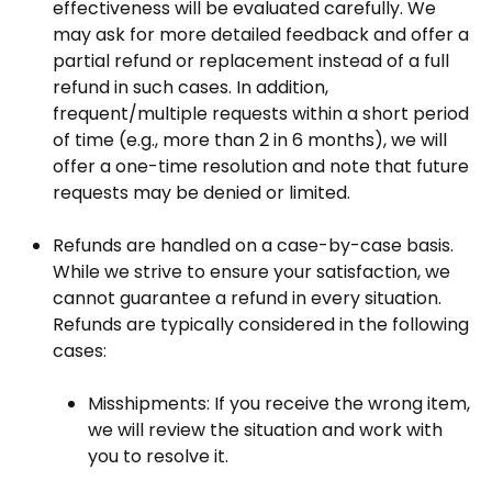
effectiveness will be evaluated carefully. We
may ask for more detailed feedback and offer a
partial refund or replacement instead of a full
refund in such cases. In addition,
frequent/multiple requests within a short period
of time (e.g., more than 2 in 6 months), we will
offer a one-time resolution and note that future
requests may be denied or limited.
Refunds are handled on a case-by-case basis.
While we strive to ensure your satisfaction, we
cannot guarantee a refund in every situation.
Refunds are typically considered in the following
cases:
Misshipments
: If you receive the wrong item,
we will review the situation and work with
you to resolve it.