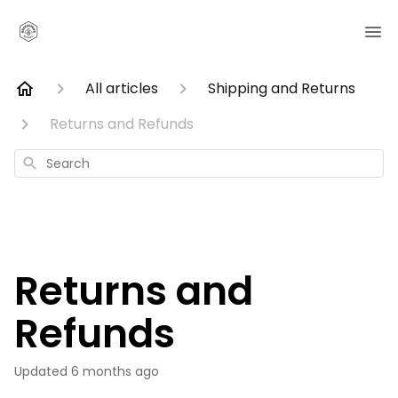
All articles
Shipping and Returns
Returns and Refunds
Search
Returns and
Refunds
Updated
6 months ago