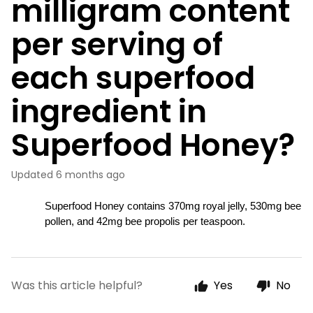
milligram content
per serving of
each superfood
ingredient in
Superfood Honey?
Updated
6 months ago
Superfood Honey contains 370mg royal jelly, 530mg bee 
pollen, and 42mg bee propolis per teaspoon.
Was this article helpful?
Yes
No