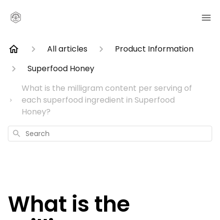
All articles
Product Information
Superfood Honey
What is the milligram content per serving of
each superfood ingredient in Superfood
Honey?
Search
What is the